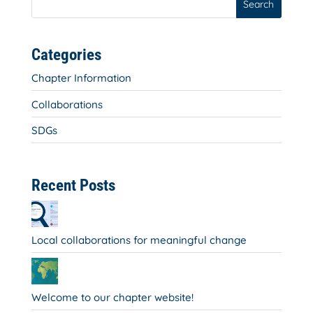
Search
Categories
Chapter Information
Collaborations
SDGs
Recent Posts
Local collaborations for meaningful change
Welcome to our chapter website!