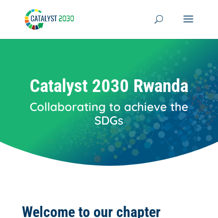
Skip
to
content
Catalyst 2030 Rwanda
Collaborating to achieve the
SDGs
Welcome to our chapter