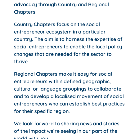
advocacy through Country and Regional
Chapters.
Country Chapters focus on the social
entrepreneur ecosystem in a particular
country. The aim is to harness the expertise of
social entrepreneurs to enable the local policy
changes that are needed for the sector to
thrive.
Regional Chapters make it easy for social
entrepreneurs within defined geographic,
cultural or language groupings
to collaborate
and to develop a localised movement of social
entrepreneurs who can establish best practices
for their specific region.
We look forward to sharing news and stories
of the impact we’re seeing in our part of the
world with you.