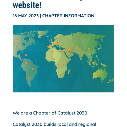
website!
16 MAY 2023
|
CHAPTER INFORMATION
We are a Chapter of
Catalyst 2030
.
Catalyst 2030 builds local and regional