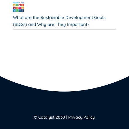
What are the Sustainable Development Goals
(SDGs) and Why are They Important?
© Catalyst 2030 |
Privacy Policy